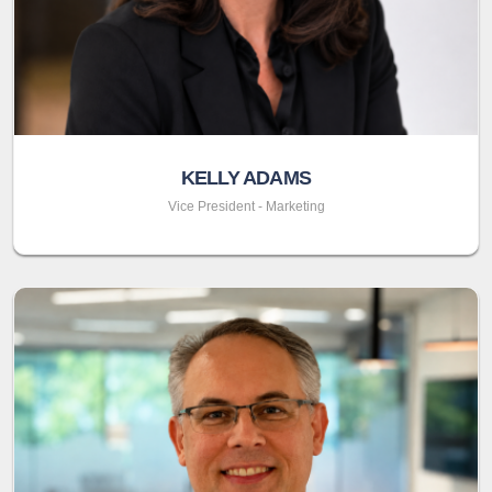
KELLY ADAMS
Vice President - Marketing