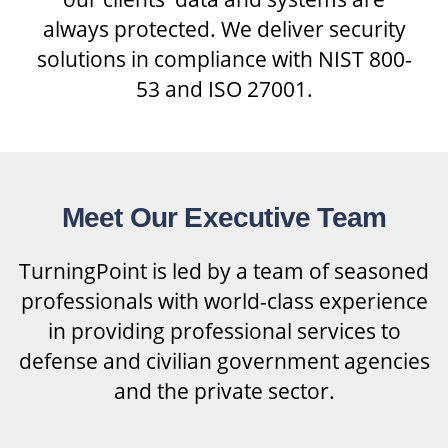
always protected. We deliver security
solutions in compliance with NIST 800-
53 and ISO 27001.
Meet Our Executive Team
TurningPoint is led by a team of seasoned
professionals with world-class experience
in providing professional services to
defense and civilian government agencies
and the private sector.