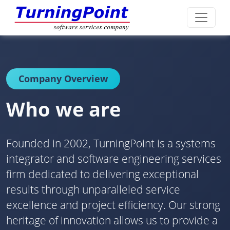
Company Overview
Who we are
Founded in 2002, TurningPoint is a systems
integrator and software engineering services
firm dedicated to delivering exceptional
results through unparalleled service
excellence and project efficiency. Our strong
heritage of innovation allows us to provide a