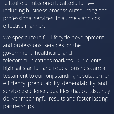
full suite of mission-critical solutions—
including business process outsourcing and
professional services, in a timely and cost-
effective manner.
We specialize in full lifecycle development
and professional services for the
government, healthcare, and
telecommunications markets. Our clients'
high satisfaction and repeat business are a
testament to our longstanding reputation for
efficiency, predictability, dependability, and
service excellence, qualities that consistently
deliver meaningful results and foster lasting
partnerships.