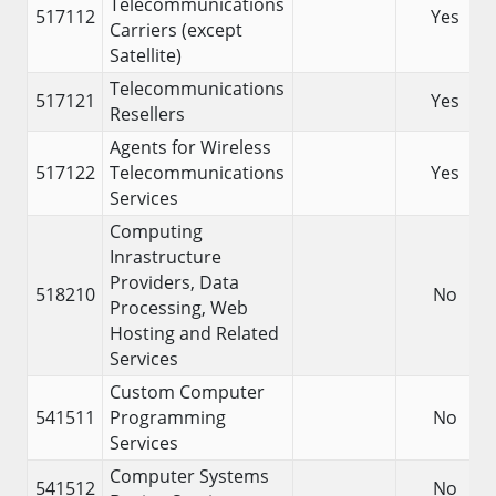
Telecommunications
517112
Yes
Carriers (except
Satellite)
Telecommunications
517121
Yes
Resellers
Agents for Wireless
517122
Telecommunications
Yes
Services
Computing
Inrastructure
Providers, Data
518210
No
Processing, Web
Hosting and Related
Services
Custom Computer
541511
Programming
No
Services
Computer Systems
541512
No