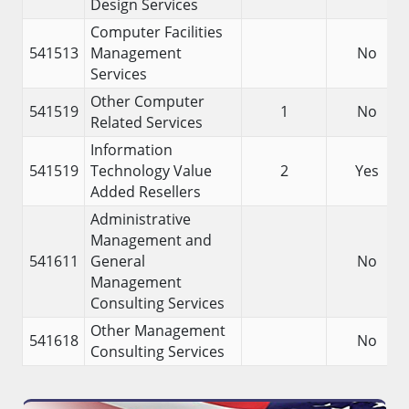
Design Services
Computer Facilities
541513
Management
No
Services
Other Computer
541519
1
No
Related Services
Information
541519
Technology Value
2
Yes
Added Resellers
Administrative
Management and
541611
General
No
Management
Consulting Services
Other Management
541618
No
Consulting Services