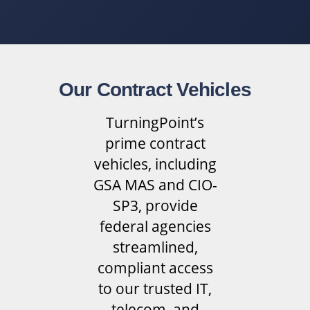
Our Contract Vehicles
TurningPoint’s
prime contract
vehicles, including
GSA MAS and CIO-
SP3, provide
federal agencies
streamlined,
compliant access
to our trusted IT,
telecom, and