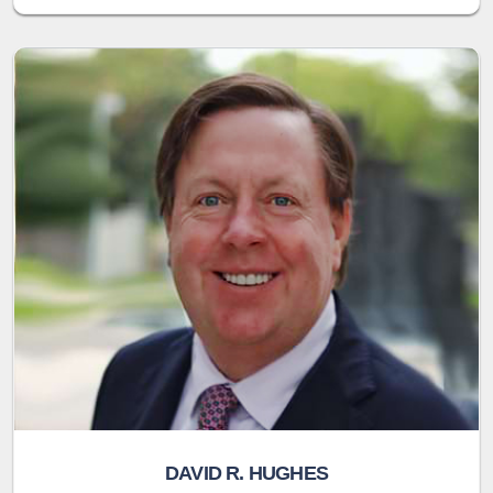
DAVID R. HUGHES