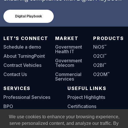
Digital Playbook
LET'S CONNECT
MARKET
PRODUCTS
™
Schedule a demo
Government
NiOS
Health IT
™
About TurningPoint
O2CI
Government
™
Contract Vehicles
Telecom
O2BI
™
Contact Us
Commercial
O2OM
Services
SERVICES
USEFUL LINKS
Professional Services
Project Highlights
BPO
Certifications
Digital Playbook
We use cookies to enhance your browsing experience,
serve personalized content, and analyze our traffic. By