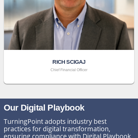
RICH SCIGAJ
Chief Financial Officer
Our Digital Playbook
TurningPoint adopts industry best
practices for digital transformation,
ensuring compliance with Digital Playbook