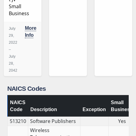
Small
Business
More
July
Info
29,
2022
–
July
28,
2042
NAICS Codes
NAICS
Small
Code
Description
Exception
Business
513210
Software Publishers
Yes
Wireless