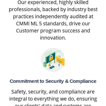
Our experienced, highly skilled
professionals, backed by industry best
practices independently audited at
CMMI ML 5 standards, drive our
Customer program success and
innovation.
Commitment to Security & Compliance
Safety, security, and compliance are
integral to everything we do, ensuring
our clients' data and systems are