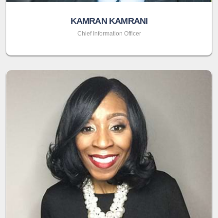
KAMRAN KAMRANI
Chief Information Officer