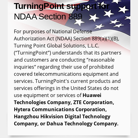
TurningPoint support for
NDAA Section 889
For purposes of National Defense
Authorization Act (NDAA) Section 889(a)(1)(B),
Turning Point Global Solutions, L.L.C.
(“TurningPoint”) understands that its partners
and customers are conducting “reasonable
inquiries“ regarding their use of prohibited
covered telecommunications equipment and
services. TurningPoint's current products and
services offerings in the United States do not
use equipment or services of
Huawei
Technologies Company, ZTE Corporation,
Hytera Communications Corporation,
Hangzhou Hikvision Digital Technology
Company, or Dahua Technology Company.