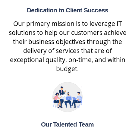
Dedication to Client Success
Our primary mission is to leverage IT
solutions to help our customers achieve
their business objectives through the
delivery of services that are of
exceptional quality, on-time, and within
budget.
Our Talented Team