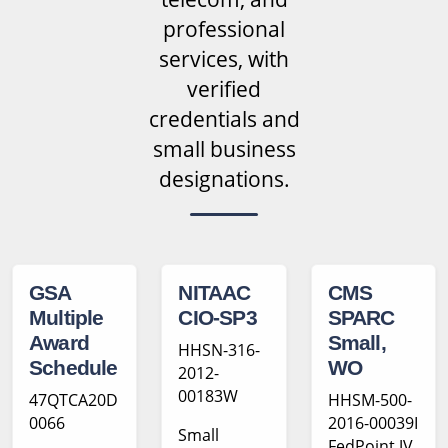
professional
services, with
verified
credentials and
small business
designations.
GSA
NITAAC
CMS
Multiple
CIO-SP3
SPARC
Award
Small,
HHSN-316-
Schedule
WO
2012-
00183W
47QTCA20D
HHSM-500-
0066
2016-00039I
Small
FedPoint JV