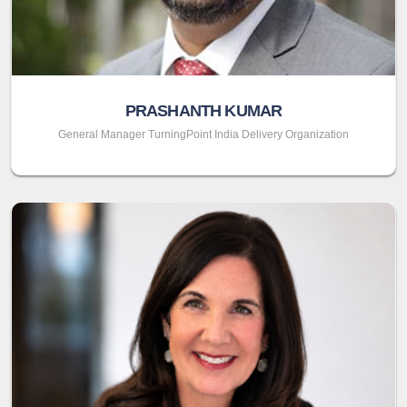
PRASHANTH KUMAR
General Manager TurningPoint India Delivery Organization