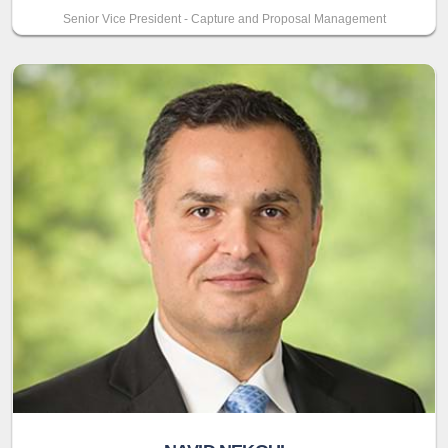
Senior Vice President - Capture and Proposal Management