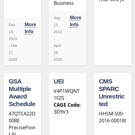
Business
More
July
More
Info
Feb
15,
Info
18,
2012
2020
-
- Feb
April
17,
29,
2040
2026
GSA
UEI
CMS
Multiple
SPARC
V4P1WQNT
Award
Unrestric
1FZ5
Schedule
ted
CAGE Code:
3D9V3
47QTCA22D
HHSM-500-
00BE
2016-00018I
PrecisePoin
t JV