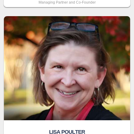
Managing Partner and Co-Founder
LISA POULTER