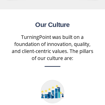
Our Culture
TurningPoint was built on a
foundation of innovation, quality,
and client-centric values. The pillars
of our culture are: