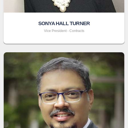
SONYA HALL TURNER
Vice President - Contracts