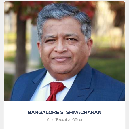
BANGALORE S. SHIVACHARAN
Chief Executive Officer