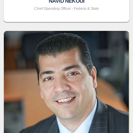
NAVID NEKOUI
Chief Operating Officer - Federal & State