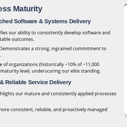
ess Maturity
ched Software & Systems Delivery
fies our ability to consistently develop software and
ctable outcomes.
Demonstrates a strong, ingrained commitment to
.
 of organizations (historically ~10% of ~11,000
 maturity level, underscoring our elite standing.
& Reliable Service Delivery
hlights our mature and consistently applied processes
ore consistent, reliable, and proactively managed