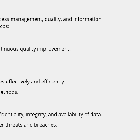
ocess management, quality, and information
reas:
ntinuous quality improvement.
effectively and efficiently.
methods.
tiality, integrity, and availability of data.
er threats and breaches.