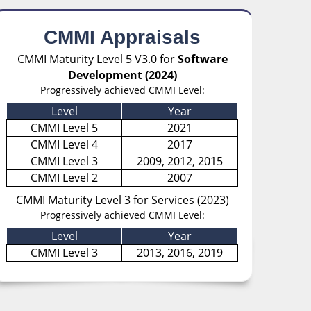
CMMI Appraisals
CMMI Maturity Level 5 V3.0 for
Software
Development (2024)
Progressively achieved CMMI Level:
Level
Year
CMMI Level 5
2021
CMMI Level 4
2017
CMMI Level 3
2009, 2012, 2015
CMMI Level 2
2007
CMMI Maturity Level 3 for Services (2023)
Progressively achieved CMMI Level:
Level
Year
CMMI Level 3
2013, 2016, 2019