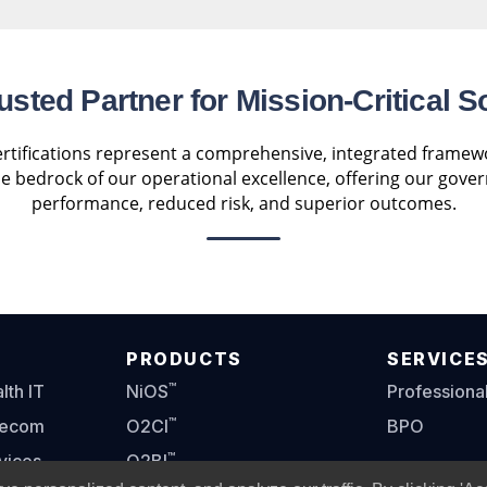
usted Partner for Mission-Critical S
tifications represent a comprehensive, integrated framewor
the bedrock of our operational excellence, offering our gove
performance, reduced risk, and superior outcomes.
PRODUCTS
SERVICE
™
th IT
NiOS
Professiona
™
lecom
O2CI
BPO
™
vices
O2BI