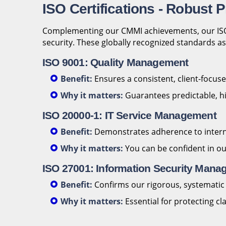
ISO Certifications - Robust
Complementing our CMMI achievements, our ISO c
security. These globally recognized standards ass
ISO 9001: Quality Management
Benefit:
Ensures a consistent, client-focu
Why it matters:
Guarantees predictable, hi
ISO 20000-1: IT Service Management
Benefit:
Demonstrates adherence to internati
Why it matters:
You can be confident in o
ISO 27001: Information Security Man
Benefit:
Confirms our rigorous, systematic a
Why it matters:
Essential for protecting c