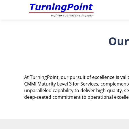
Our
At TurningPoint, our pursuit of excellence is v
CMMI Maturity Level 3 for Services, complemente
unparalleled capability to deliver high-quality,
deep-seated commitment to operational excellenc