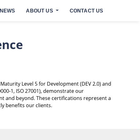
NEWS
ABOUT US
CONTACT US
ence
 Maturity Level 5 for Development (DEV 2.0) and
0000-1, ISO 27001), demonstrate our
ent and beyond. These certifications represent a
 benefits our clients.