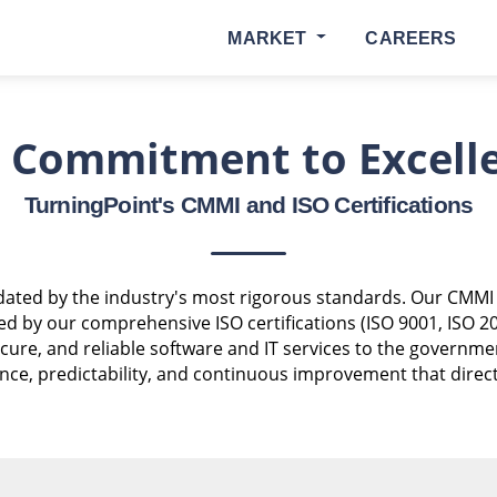
MARKET
CAREERS
 Commitment to Excell
TurningPoint's CMMI and ISO Certifications
alidated by the industry's most rigorous standards. Our CMMI
d by our comprehensive ISO certifications (ISO 9001, ISO 2
 secure, and reliable software and IT services to the governm
e, predictability, and continuous improvement that directly