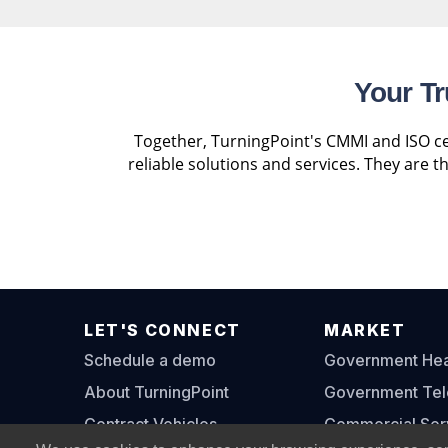
Your Tr
Together, TurningPoint's CMMI and ISO cer
reliable solutions and services. They are 
LET'S CONNECT
MARKET
Schedule a demo
Government Heal
About TurningPoint
Government Te
Contract Vehicles
Commercial Ser