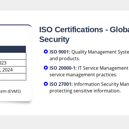
ISO Certifications - Glob
Security
ISO 9001:
Quality Management System 
and products.
023
ISO 20000-1:
IT Service Management -
, 2024
service management practices.
ISO 27001:
Information Security Man
protecting sensitive information.
tem (EVMS)