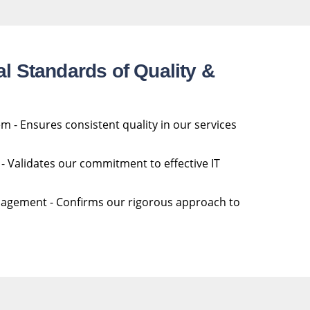
al Standards of Quality &
- Ensures consistent quality in our services
 Validates our commitment to effective IT
agement - Confirms our rigorous approach to