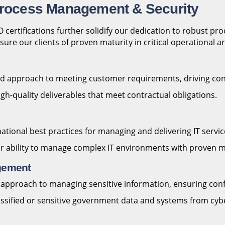
 Process Management & Security
ertifications further solidify our dedication to robust pr
ure our clients of proven maturity in critical operational a
sed approach to meeting customer requirements, driving co
gh-quality deliverables that meet contractual obligations.
onal best practices for managing and delivering IT services 
ur ability to manage complex IT environments with proven 
agement
pproach to managing sensitive information, ensuring confiden
lassified or sensitive government data and systems from cyb