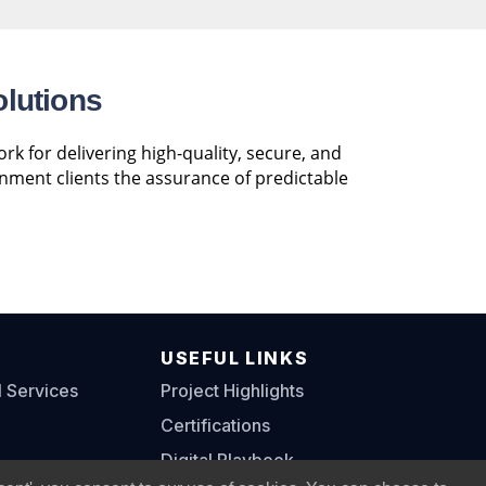
olutions
k for delivering high-quality, secure, and
rnment clients the assurance of predictable
S
USEFUL LINKS
l Services
Project Highlights
Certifications
Digital Playbook