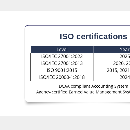
ISO certifications
Level
Year
ISO/IEC 27001:2022
2025
ISO/IEC 27001:2013
2020, 2
ISO 9001:2015
2015, 2021
ISO/IEC 20000-1:2018
2024
DCAA compliant Accounting System
Agency-certified Earned Value Management Sys