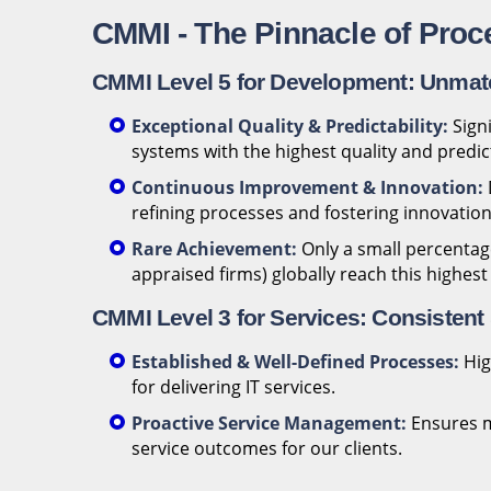
CMMI - The Pinnacle of Proc
CMMI Level 5 for Development: Unmat
Exceptional Quality & Predictability:
Signi
systems with the highest quality and predi
Continuous Improvement & Innovation:
refining processes and fostering innovation
Rare Achievement:
Only a small percentage
appraised firms) globally reach this highest
CMMI Level 3 for Services: Consistent 
Established & Well-Defined Processes:
Hig
for delivering IT services.
Proactive Service Management:
Ensures m
service outcomes for our clients.