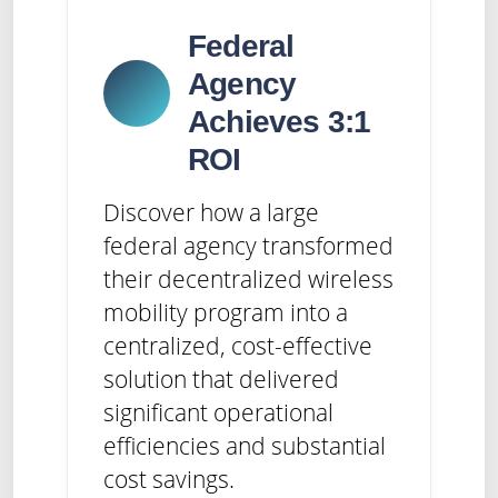
Federal
Agency
Achieves 3:1
ROI
Discover how a large
federal agency transformed
their decentralized wireless
mobility program into a
centralized, cost-effective
solution that delivered
significant operational
efficiencies and substantial
cost savings.