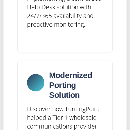
Help Desk solution with
24/7/365 availability and
proactive monitoring.
Modernized
Porting
Solution
Discover how TurningPoint
helped a Tier 1 wholesale
communications provider