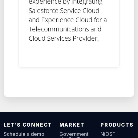
experience by integrating
Salesforce Service Cloud
and Experience Cloud for a
Telecommunications and
Cloud Services Provider.
LET'S CONNECT
MARKET
PRODUCTS
™
Schedule a demo
Government
NiOS