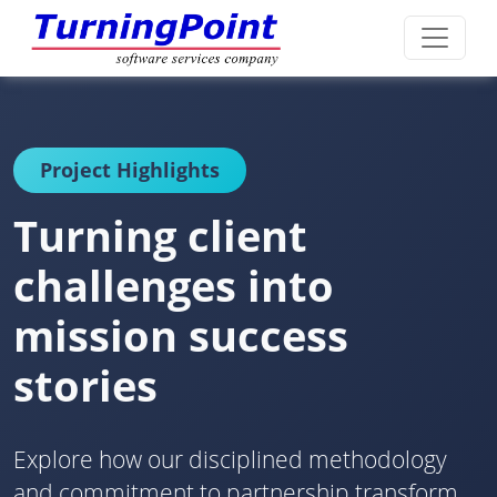
Project Highlights
Turning client
challenges into
mission success
stories
Explore how our disciplined methodology
and commitment to partnership transform