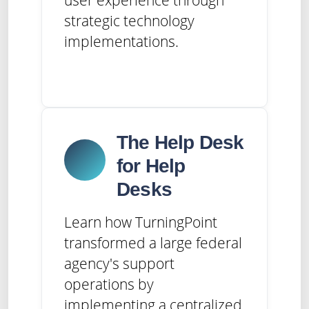
strategic technology
implementations.
The Help Desk
for Help
Desks
Learn how TurningPoint
transformed a large federal
agency's support
operations by
implementing a centralized