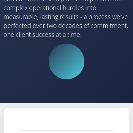
complex operational hurdles into
measurable, lasting results - a process we've
perfected over two decades of commitment,
one client success at a time.