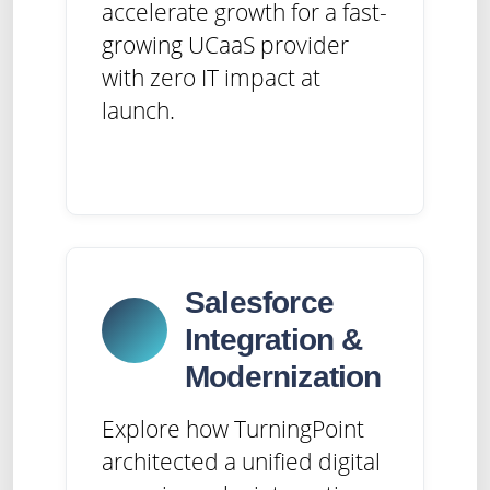
accelerate growth for a fast-
growing UCaaS provider
with zero IT impact at
launch.
Salesforce
Integration &
Modernization
Explore how TurningPoint
architected a unified digital