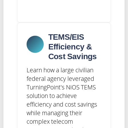
TEMS/EIS
Efficiency &
Cost Savings
Learn how a large civilian
federal agency leveraged
TurningPoint's NiOS TEMS
solution to achieve
efficiency and cost savings
while managing their
complex telecom