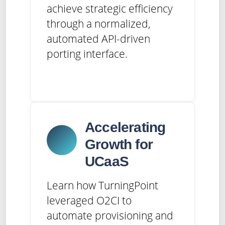
achieve strategic efficiency
through a normalized,
automated API-driven
porting interface.
Accelerating
Growth for
UCaaS
Learn how TurningPoint
leveraged O2CI to
automate provisioning and