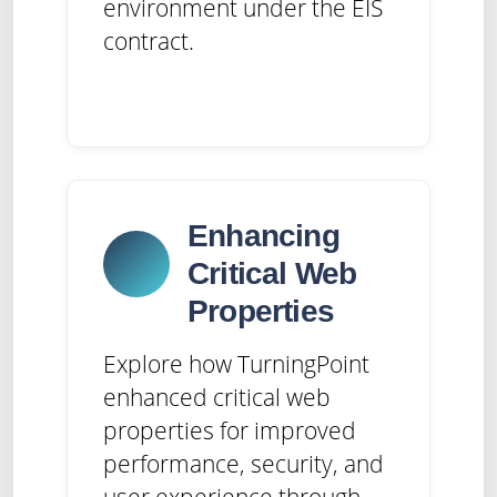
environment under the EIS
contract.
Enhancing
Critical Web
Properties
Explore how TurningPoint
enhanced critical web
properties for improved
performance, security, and
user experience through