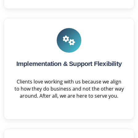
Implementation & Support Flexibility
Clients love working with us because we align
to how they do business and not the other way
around. After all, we are here to serve you.