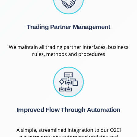
Trading Partner Management
We maintain all trading partner interfaces, business
rules, methods and procedures
Improved Flow Through Automation
A simple, streamlined integration to our O2CI
platform provides automated updates and