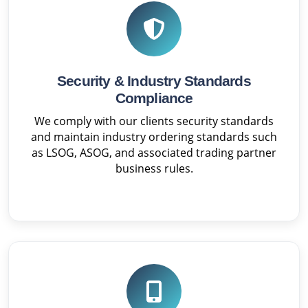
Security & Industry Standards
Compliance
We comply with our clients security standards
and maintain industry ordering standards such
as LSOG, ASOG, and associated trading partner
business rules.