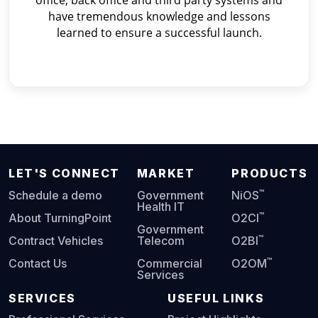
office, back office and third party systems and
have tremendous knowledge and lessons
learned to ensure a successful launch.
LET'S CONNECT
MARKET
PRODUCTS
™
Schedule a demo
Government
NiOS
Health IT
™
About TurningPoint
O2CI
Government
™
Contract Vehicles
Telecom
O2BI
™
Contact Us
Commercial
O2OM
Services
SERVICES
USEFUL LINKS