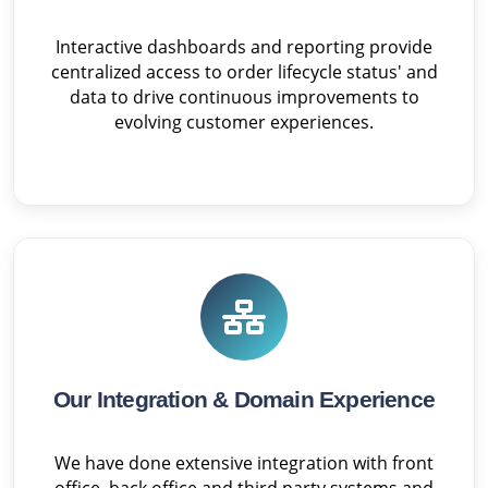
Interactive dashboards and reporting provide
centralized access to order lifecycle status' and
data to drive continuous improvements to
evolving customer experiences.
Our Integration & Domain Experience
We have done extensive integration with front