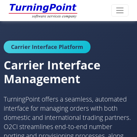
Carrier Interface Platform
Carrier Interface
Management
TurningPoint offers a seamless, automated
interface for managing orders with both
domestic and international trading partners.
O2CI streamlines end-to-end number
porting and provisioning processes, along