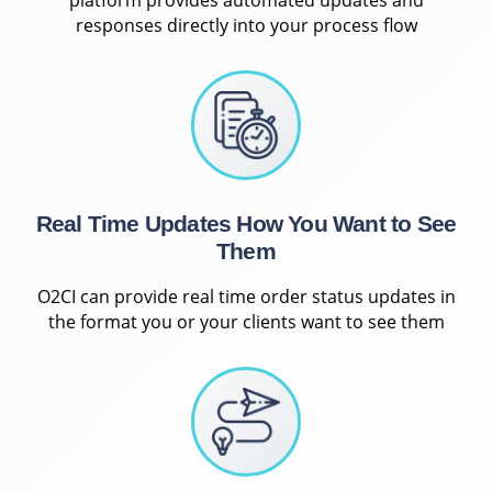
responses directly into your process flow
Real Time Updates How You Want to See
Them
O2CI can provide real time order status updates in
the format you or your clients want to see them