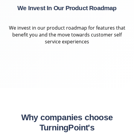
We Invest In Our Product Roadmap
We invest in our product roadmap for features that
benefit you and the move towards customer self
service experiences
Why companies choose
TurningPoint's