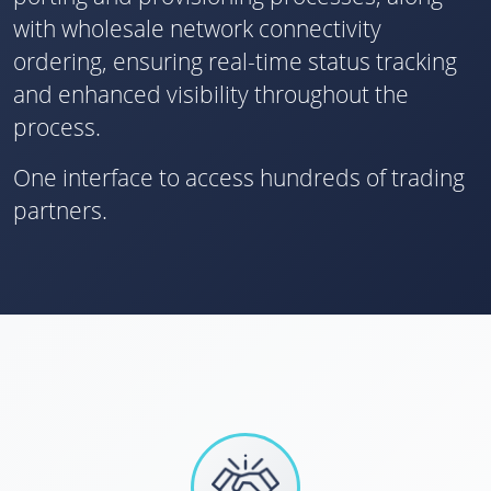
with wholesale network connectivity
ordering, ensuring real-time status tracking
and enhanced visibility throughout the
process.
One interface to access hundreds of trading
partners.