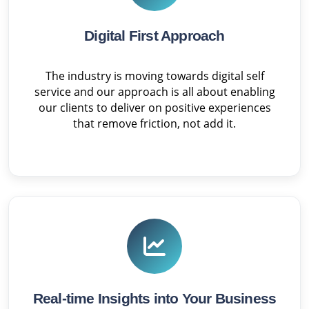
Digital First Approach
The industry is moving towards digital self
service and our approach is all about enabling
our clients to deliver on positive experiences
that remove friction, not add it.
Real-time Insights into Your Business