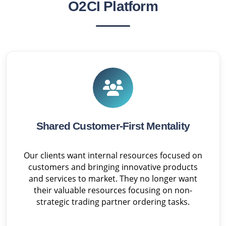
O2CI Platform
Shared Customer-First Mentality
Our clients want internal resources focused on
customers and bringing innovative products
and services to market. They no longer want
their valuable resources focusing on non-
strategic trading partner ordering tasks.